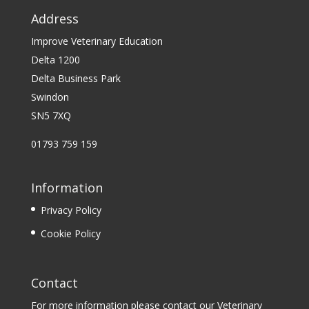
Address
Improve Veterinary Education
Delta 1200
Delta Business Park
Swindon
SN5 7XQ
01793 759 159
Information
Privacy Policy
Cookie Policy
Contact
For more information please contact our Veterinary