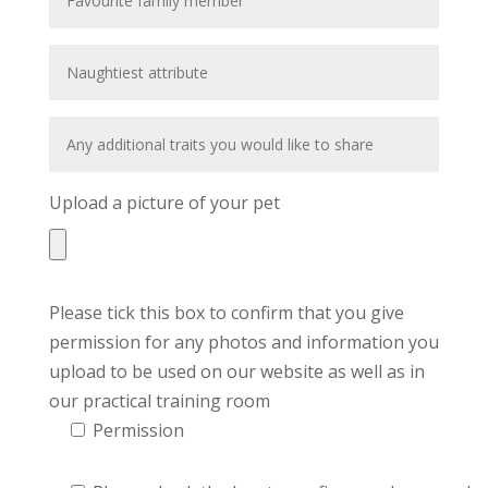
Upload a picture of your pet
Please tick this box to confirm that you give
permission for any photos and information you
upload to be used on our website as well as in
our practical training room
Permission