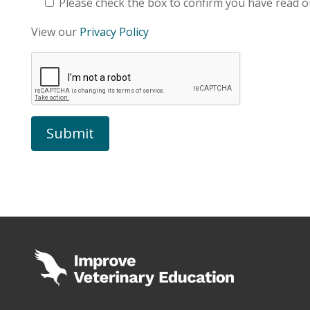
Please check the box to confirm you have read ou
View our
Privacy Policy