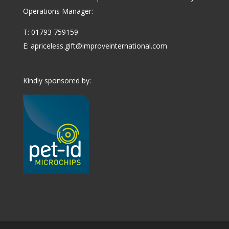
Operations Manager:
T: 01793 759159
E:
apriceless.gift@improveinternational.com
Kindly sponsored by: