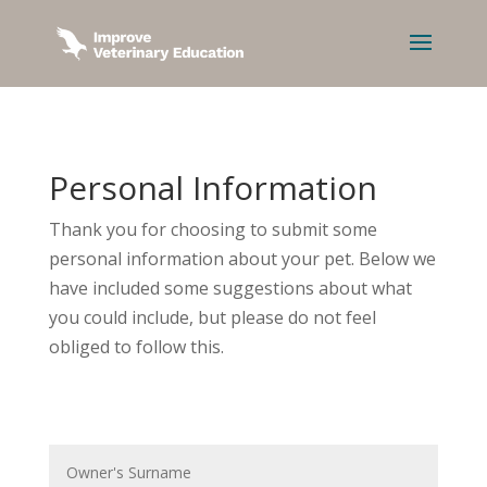
Personal Information
Thank you for choosing to submit some
personal information about your pet. Below we
have included some suggestions about what
you could include, but please do not feel
obliged to follow this.