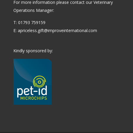
For more information please contact our Veterinary
Operations Manager:
T: 01793 759159
E:
apriceless.gift@improveinternational.com
Kindly sponsored by: