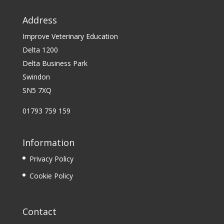
Address
Improve Veterinary Education
Delta 1200
Delta Business Park
Swindon
SN5 7XQ
01793 759 159
Information
Privacy Policy
Cookie Policy
Contact