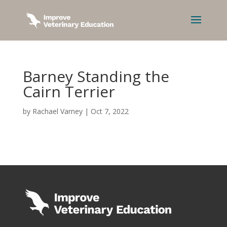
Barney Standing the
Cairn Terrier
by
Rachael Varney
|
Oct 7, 2022