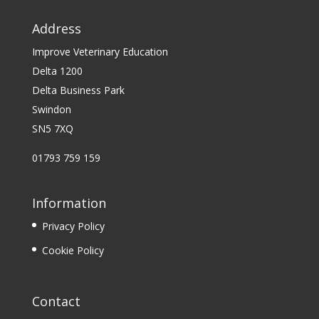
Address
Improve Veterinary Education
Delta 1200
Delta Business Park
Swindon
SN5 7XQ
01793 759 159
Information
Privacy Policy
Cookie Policy
Contact