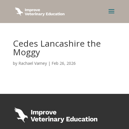
Cedes Lancashire the
Moggy
by
Rachael Varney
|
Feb 26, 2026