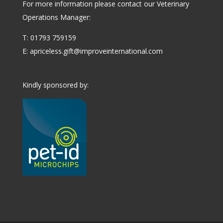
For more information please contact our Veterinary
Operations Manager:
T: 01793 759159
E:
apriceless.gift@improveinternational.com
Kindly sponsored by: