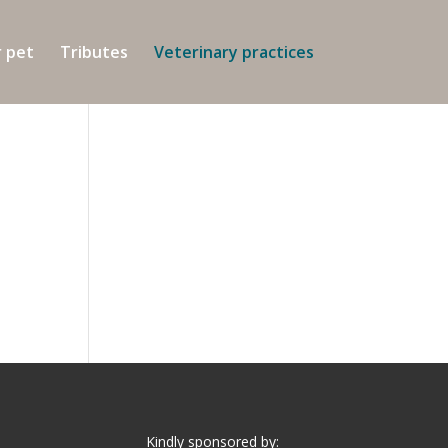
r pet
Tributes
Veterinary practices
Kindly sponsored by: