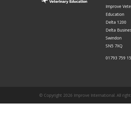
Improve Vete
Education
Delta 1200
Delta Busine
Swindon
SN5 7XQ
01793 759 1
© Copyright 2026 Improve International. All right