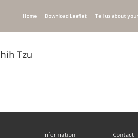
Home
Download Leaflet
Tell us about you
Shih Tzu
Information
Contact