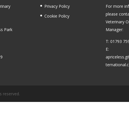
rinary
Privacy Policy
For more in
please conta
Cookie Policy
Veterinary O
ss Park
Manager:
T: 01793 75
E:
59
apriceless.g
ternational
s reserved.