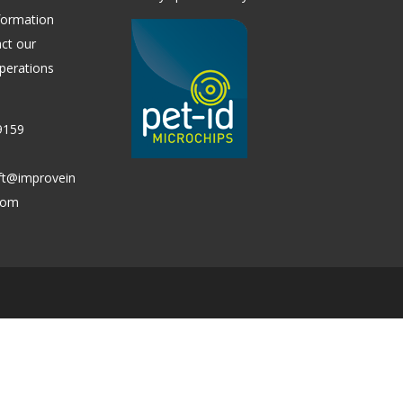
formation
ct our
perations
9159
ift@improvein
.com