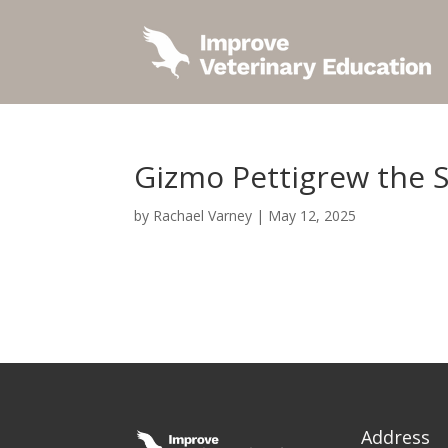
Gizmo Pettigrew the 
by
Rachael Varney
|
May 12, 2025
Address