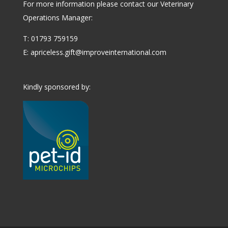
For more information please contact our Veterinary
Operations Manager:
T: 01793 759159
E:
apriceless.gift@improveinternational.com
Kindly sponsored by: