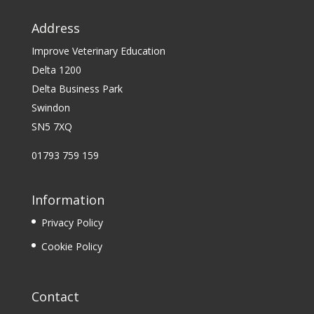
Address
Improve Veterinary Education
Delta 1200
Delta Business Park
Swindon
SN5 7XQ
01793 759 159
Information
Privacy Policy
Cookie Policy
Contact