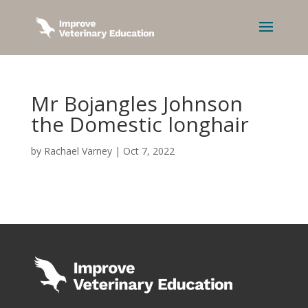
Mr Bojangles Johnson
the Domestic longhair
by
Rachael Varney
|
Oct 7, 2022