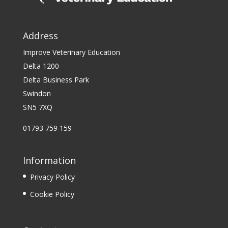
Address
Improve Veterinary Education
Delta 1200
Delta Business Park
Swindon
SN5 7XQ
01793 759 159
Information
Privacy Policy
Cookie Policy