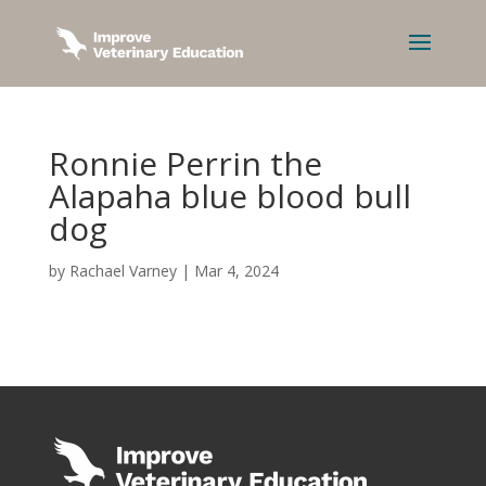
Ronnie Perrin the
Alapaha blue blood bull
dog
by
Rachael Varney
|
Mar 4, 2024