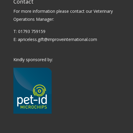
Contact
For more information please contact our Veterinary
Operations Manager:
T: 01793 759159
E:
apriceless.gift@improveinternational.com
Kindly sponsored by: