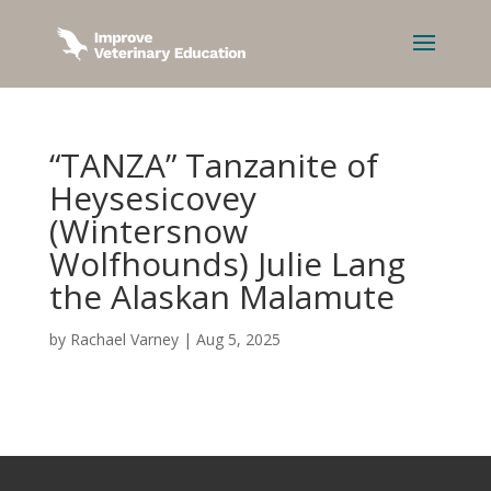
“TANZA” Tanzanite of
Heysesicovey
(Wintersnow
Wolfhounds) Julie Lang
the Alaskan Malamute
by
Rachael Varney
|
Aug 5, 2025