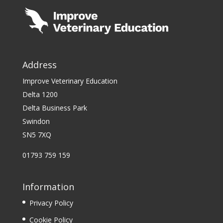
Address
Improve Veterinary Education
Delta 1200
Delta Business Park
Swindon
SN5 7XQ
01793 759 159
Information
Privacy Policy
Cookie Policy