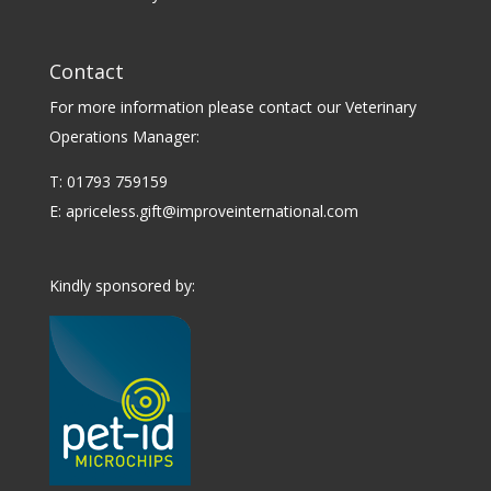
Contact
For more information please contact our Veterinary
Operations Manager:
T: 01793 759159
E:
apriceless.gift@improveinternational.com
Kindly sponsored by: