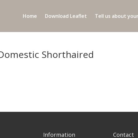
Home
Download Leaflet
Tell us about you
 Domestic Shorthaired
Information
Contact