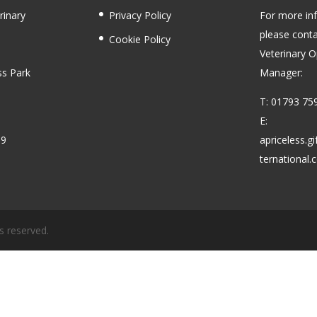
rinary
Privacy Policy
For more in
please conta
Cookie Policy
Veterinary O
ss Park
Manager:
T: 01793 75
E:
59
apriceless.g
ternational
s reserved.