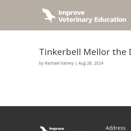
Tinkerbell Mellor the
by
Rachael Varney
|
Aug 28, 2024
Address