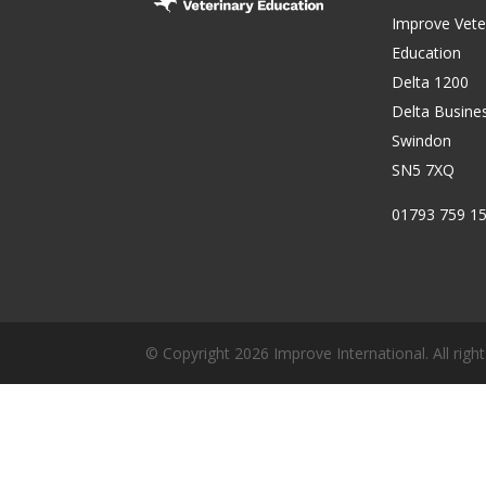
Improve Vete
Education
Delta 1200
Delta Busine
Swindon
SN5 7XQ
01793 759 1
© Copyright 2026 Improve International. All right