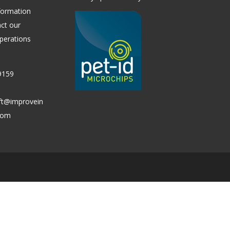
formation
ct our
perations
9159
ift@improvein
.com