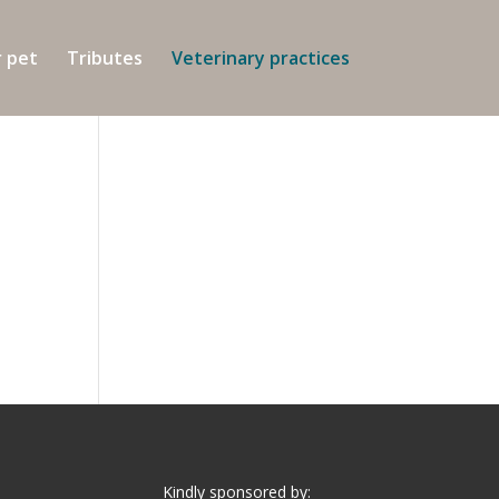
r pet
Tributes
Veterinary practices
Kindly sponsored by: