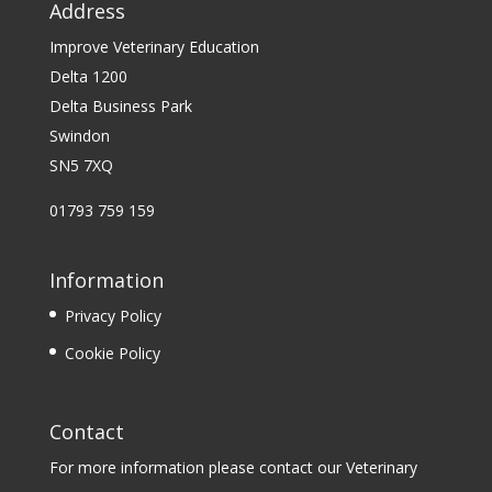
Address
Improve Veterinary Education
Delta 1200
Delta Business Park
Swindon
SN5 7XQ
01793 759 159
Information
Privacy Policy
Cookie Policy
Contact
For more information please contact our Veterinary