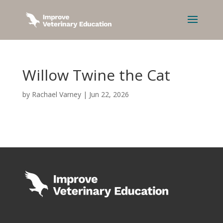
Willow Twine the Cat
by
Rachael Varney
|
Jun 22, 2026