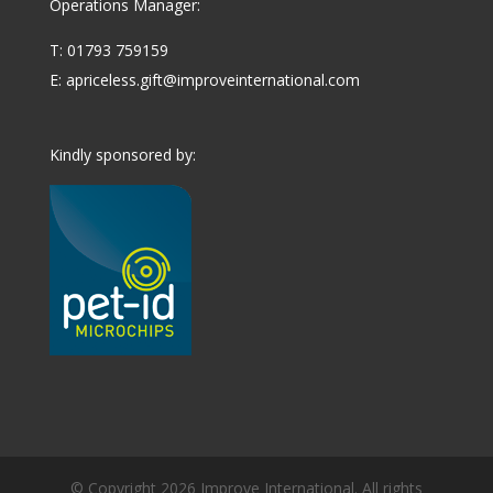
Operations Manager:
T: 01793 759159
E:
apriceless.gift@improveinternational.com
Kindly sponsored by:
© Copyright 2026 Improve International. All rights