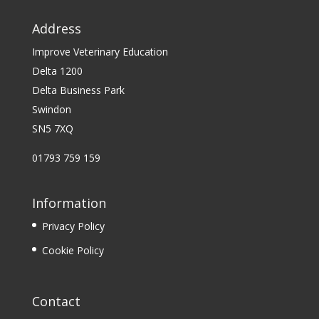
Address
Improve Veterinary Education
Delta 1200
Delta Business Park
Swindon
SN5 7XQ
01793 759 159
Information
Privacy Policy
Cookie Policy
Contact