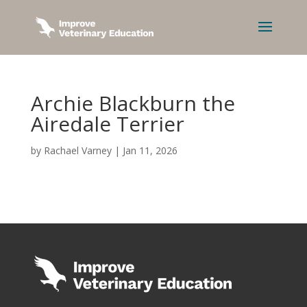
Archie Blackburn the
Airedale Terrier
by
Rachael Varney
|
Jan 11, 2026