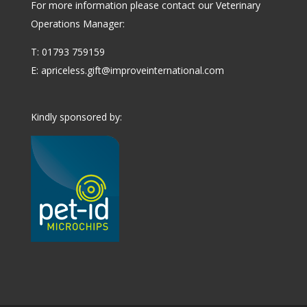
For more information please contact our Veterinary
Operations Manager:
T: 01793 759159
E:
apriceless.gift@improveinternational.com
Kindly sponsored by: