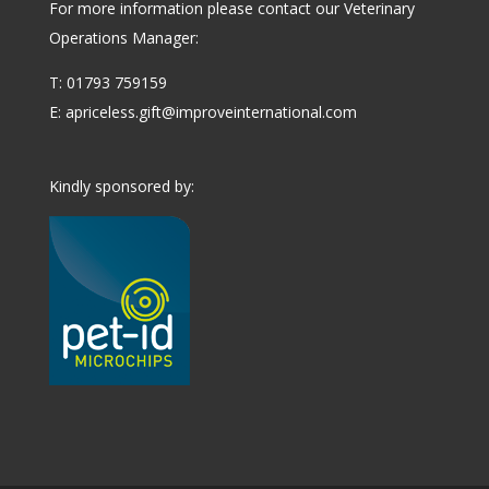
For more information please contact our Veterinary
Operations Manager:
T: 01793 759159
E:
apriceless.gift@improveinternational.com
Kindly sponsored by: