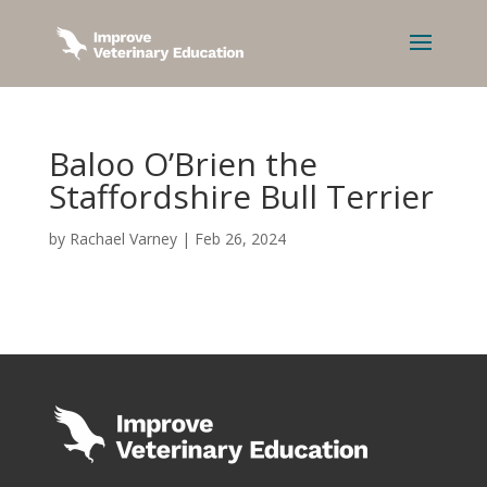
Baloo O’Brien the
Staffordshire Bull Terrier
by
Rachael Varney
|
Feb 26, 2024