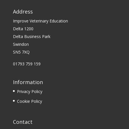
Address
Improve Veterinary Education
Delta 1200
Delta Business Park
Swindon
SN5 7XQ
01793 759 159
Information
Privacy Policy
Cookie Policy
Contact