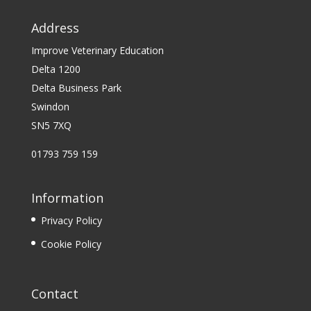
Address
Improve Veterinary Education
Delta 1200
Delta Business Park
Swindon
SN5 7XQ
01793 759 159
Information
Privacy Policy
Cookie Policy
Contact