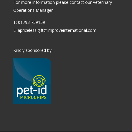
For more information please contact our Veterinary
Operations Manager:
T: 01793 759159
E:
apriceless.gift@improveinternational.com
Kindly sponsored by: