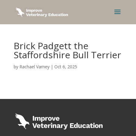
Brick Padgett the
Staffordshire Bull Terrier
by
Rachael Varney
|
Oct 6, 2025