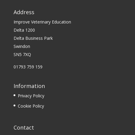
Address
Improve Veterinary Education
Delta 1200
Delta Business Park
Swindon
SN5 7XQ
01793 759 159
Information
Privacy Policy
Cookie Policy
Contact