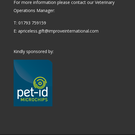
For more information please contact our Veterinary
Operations Manager:
T: 01793 759159
E:
apriceless.gift@improveinternational.com
Kindly sponsored by: