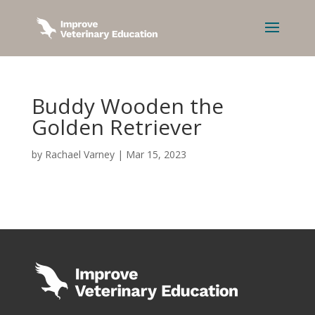
Buddy Wooden the
Golden Retriever
by
Rachael Varney
|
Mar 15, 2023