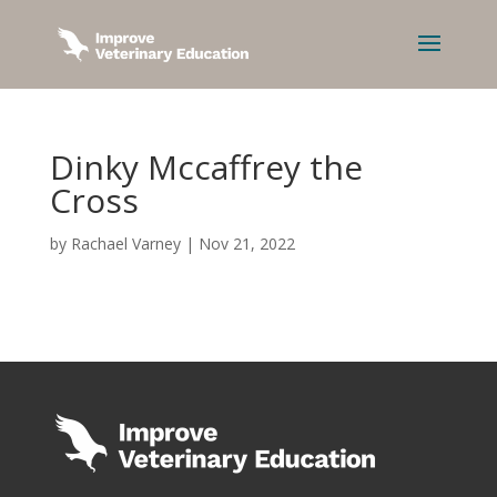
Dinky Mccaffrey the
Cross
by
Rachael Varney
|
Nov 21, 2022