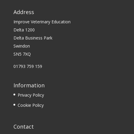
Address
Improve Veterinary Education
Delta 1200
Delta Business Park
Swindon
SN5 7XQ
01793 759 159
Information
Privacy Policy
Cookie Policy
Contact