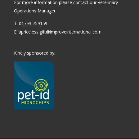
For more information please contact our Veterinary
Operations Manager:
T: 01793 759159
E:
apriceless.gift@improveinternational.com
Kindly sponsored by: