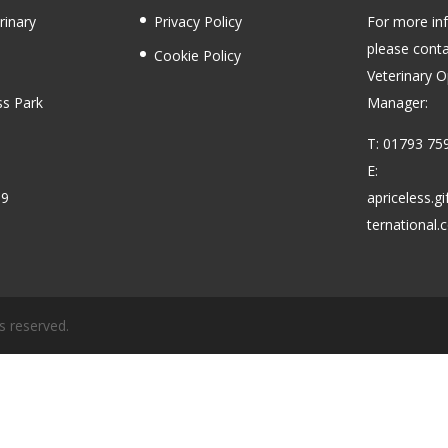
rinary
Privacy Policy
For more in
please conta
Cookie Policy
Veterinary O
ss Park
Manager:
T: 01793 75
E:
59
apriceless.g
ternational
s reserved.