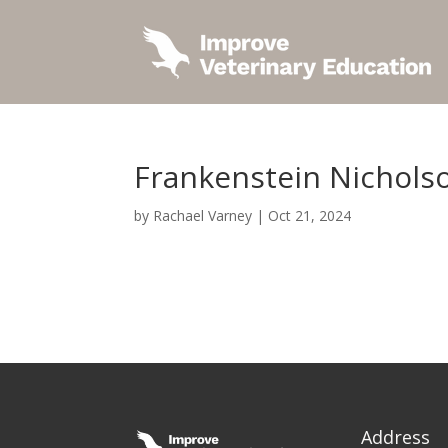
Frankenstein Nichols
by
Rachael Varney
|
Oct 21, 2024
Address