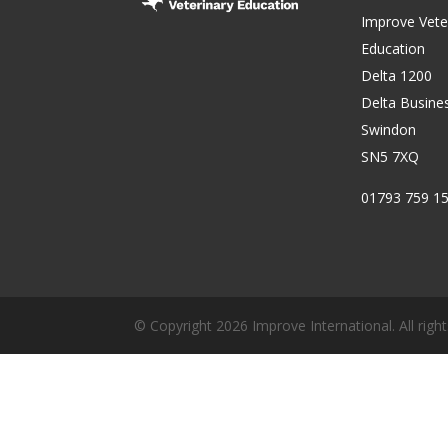
Improve Vete
Education
Delta 1200
Delta Busine
Swindon
SN5 7XQ
01793 759 1
© Copyright 2026 Improve International. All right