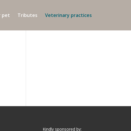
r pet
Tributes
Veterinary practices
Kindly sponsored by: