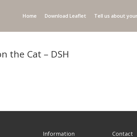
Home
Download Leaflet
Tell us about you
on the Cat – DSH
Information
Contact