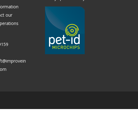
formation
ct our
perations
9159
ift@improvein
.com