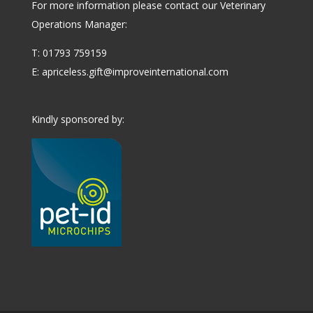
For more information please contact our Veterinary
Operations Manager:
T: 01793 759159
E:
apriceless.gift@improveinternational.com
Kindly sponsored by: