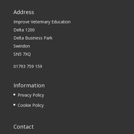
Address
Improve Veterinary Education
Delta 1200
Delta Business Park
Swindon
SN5 7XQ
01793 759 159
Information
Privacy Policy
Cookie Policy
Contact