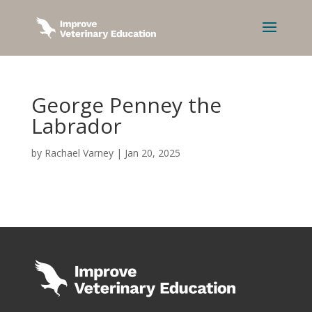
George Penney the
Labrador
by
Rachael Varney
|
Jan 20, 2025