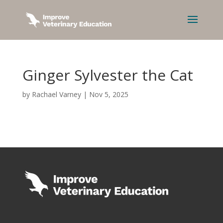
Ginger Sylvester the Cat
by
Rachael Varney
|
Nov 5, 2025