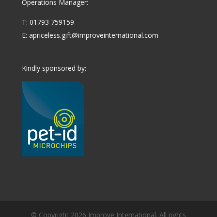
Operations Manager:
T: 01793 759159
E:
apriceless.gift@improveinternational.com
Kindly sponsored by:
© Copyright 2026 Improve International. All rights