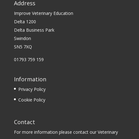
Address
Improve Veterinary Education
Delta 1200
Delta Business Park
Swindon
SN5 7XQ
01793 759 159
Information
Privacy Policy
Cookie Policy
Contact
For more information please contact our Veterinary