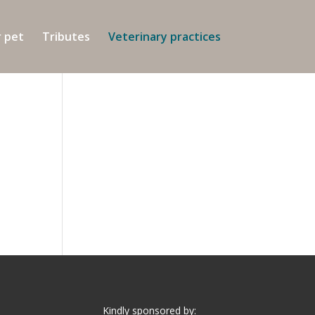
r pet
Tributes
Veterinary practices
Kindly sponsored by: