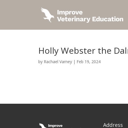
Holly Webster the Da
by
Rachael Varney
|
Feb 19, 2024
Address