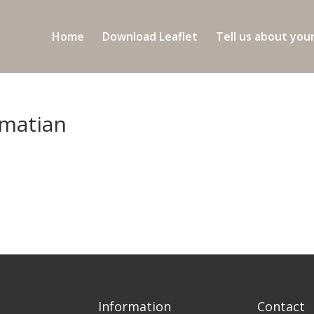
Home
Download Leaflet
Tell us about you
lmatian
Information
Contact