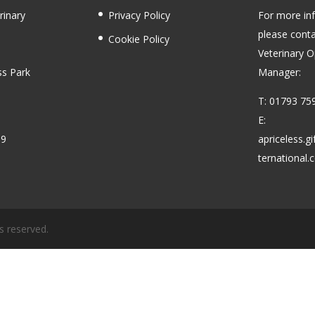
rinary
Privacy Policy
For more in
please conta
Cookie Policy
Veterinary O
ss Park
Manager:
T: 01793 75
E:
59
apriceless.g
ternational
s reserved.