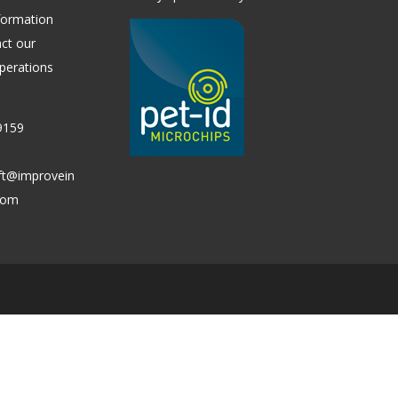
formation
ct our
perations
9159
ift@improvein
.com