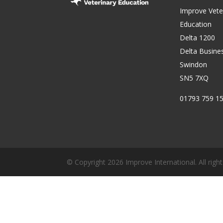
Improve Vete
Education
Delta 1200
Delta Busine
Swindon
SN5 7XQ
01793 759 1
© Copyright 2026 Improve International. All right