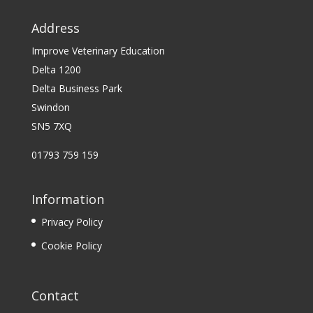
Address
Improve Veterinary Education
Delta 1200
Delta Business Park
Swindon
SN5 7XQ
01793 759 159
Information
Privacy Policy
Cookie Policy
Contact