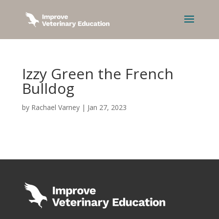
Izzy Green the French
Bulldog
by
Rachael Varney
|
Jan 27, 2023