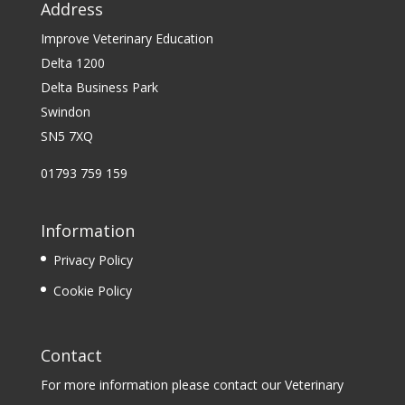
Address
Improve Veterinary Education
Delta 1200
Delta Business Park
Swindon
SN5 7XQ
01793 759 159
Information
Privacy Policy
Cookie Policy
Contact
For more information please contact our Veterinary