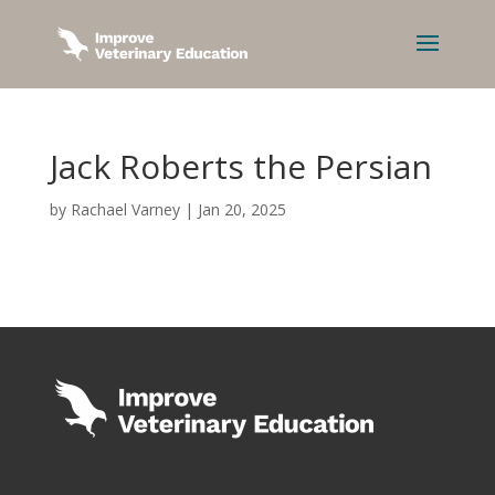
Jack Roberts the Persian
by
Rachael Varney
|
Jan 20, 2025