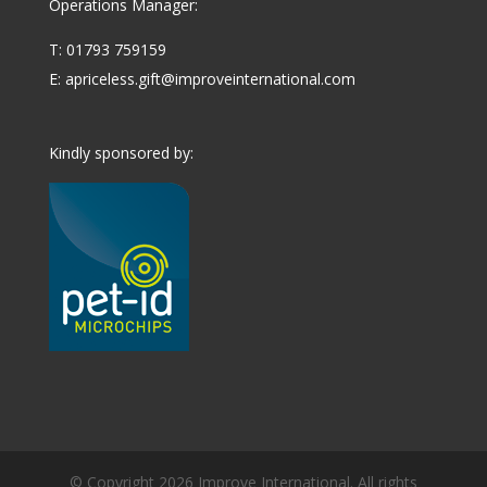
Operations Manager:
T: 01793 759159
E:
apriceless.gift@improveinternational.com
Kindly sponsored by:
© Copyright 2026 Improve International. All rights