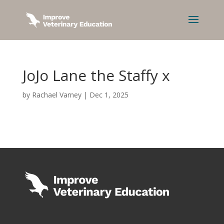
JoJo Lane the Staffy x
by
Rachael Varney
|
Dec 1, 2025