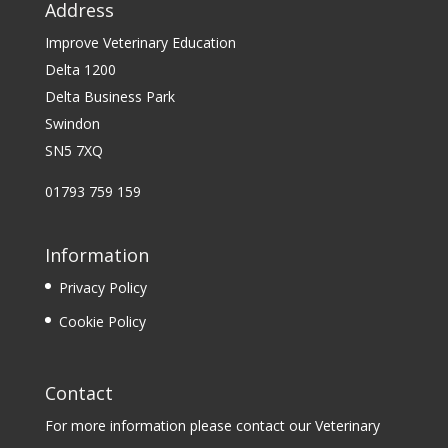
Address
Improve Veterinary Education
Delta 1200
Delta Business Park
Swindon
SN5 7XQ
01793 759 159
Information
Privacy Policy
Cookie Policy
Contact
For more information please contact our Veterinary