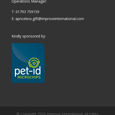
Operations Manager:
T: 01793 759159
E:
apriceless.gift@improveinternational.com
Kindly sponsored by:
© Copyright 2026 Improve International. All rights