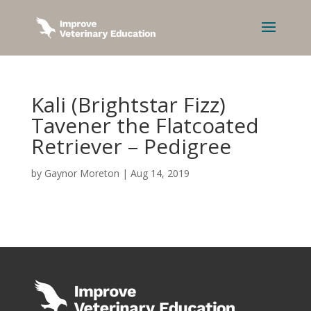
Kali (Brightstar Fizz)
Tavener the Flatcoated
Retriever – Pedigree
by
Gaynor Moreton
|
Aug 14, 2019