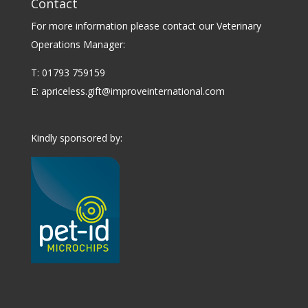
Contact
For more information please contact our Veterinary
Operations Manager:
T: 01793 759159
E:
apriceless.gift@improveinternational.com
Kindly sponsored by: