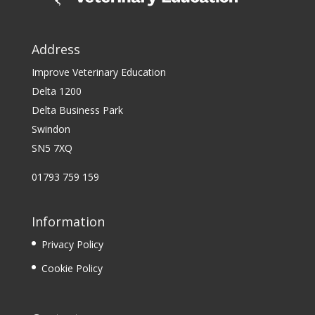
Address
Improve Veterinary Education
Delta 1200
Delta Business Park
Swindon
SN5 7XQ
01793 759 159
Information
Privacy Policy
Cookie Policy