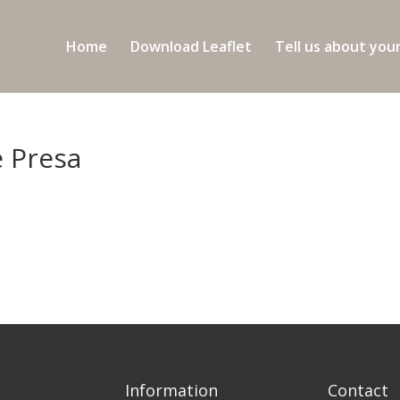
Home
Download Leaflet
Tell us about you
e Presa
Information
Contact