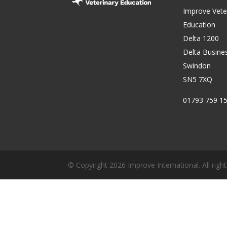
Improve Vete
Education
Delta 1200
Delta Busine
Swindon
SN5 7XQ
01793 759 1
© Copyright 2026 Improve International. All right