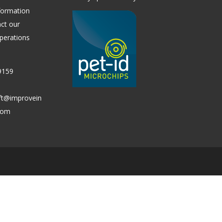
formation
ct our
perations
9159
ift@improvein
.com