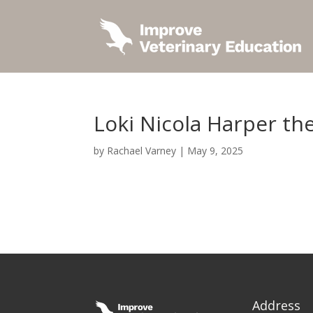
Loki Nicola Harper th
by
Rachael Varney
|
May 9, 2025
Address