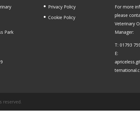
rinary
Privacy Policy
For more in
please conta
Cookie Policy
Veterinary O
ss Park
Manager:
T: 01793 75
E:
59
apriceless.g
ternational
s reserved.