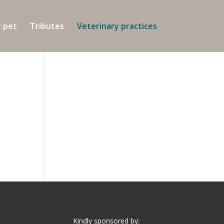
r pet
Tributes
Veterinary practices
Kindly sponsored by: