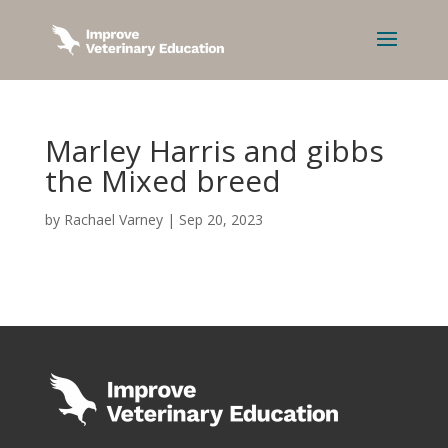
Marley Harris and gibbs
the Mixed breed
by
Rachael Varney
|
Sep 20, 2023