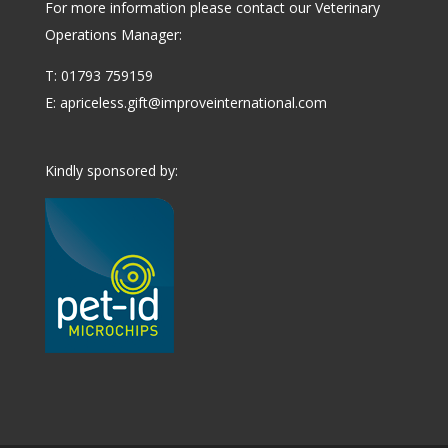
For more information please contact our Veterinary
Operations Manager:
T: 01793 759159
E:
apriceless.gift@improveinternational.com
Kindly sponsored by: