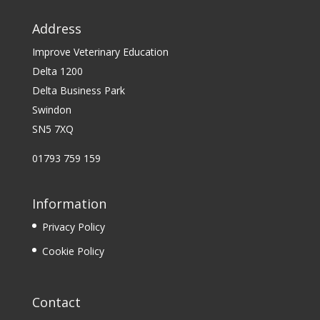
Address
Improve Veterinary Education
Delta 1200
Delta Business Park
Swindon
SN5 7XQ
01793 759 159
Information
Privacy Policy
Cookie Policy
Contact