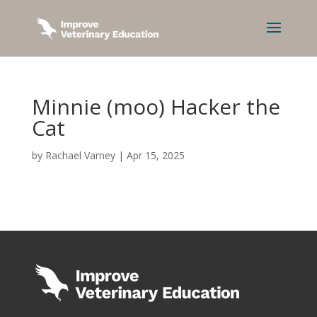
Minnie (moo) Hacker the
Cat
by
Rachael Varney
|
Apr 15, 2025