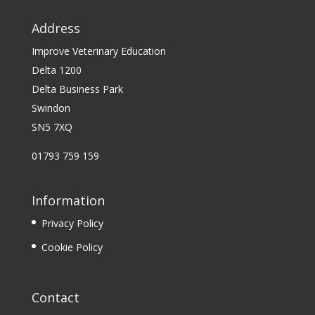
Address
Improve Veterinary Education
Delta 1200
Delta Business Park
Swindon
SN5 7XQ
01793 759 159
Information
Privacy Policy
Cookie Policy
Contact