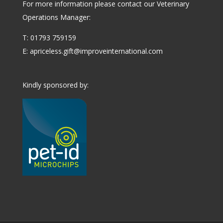
For more information please contact our Veterinary
Operations Manager:
T: 01793 759159
E:
apriceless.gift@improveinternational.com
Kindly sponsored by: