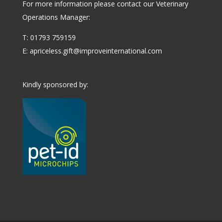
For more information please contact our Veterinary
Operations Manager:
T: 01793 759159
E:
apriceless.gift@improveinternational.com
Kindly sponsored by: