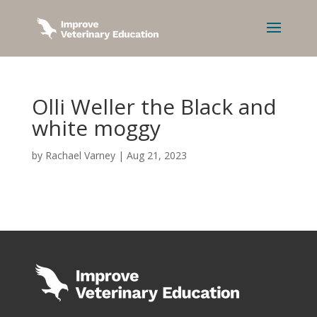
Olli Weller the Black and
white moggy
by
Rachael Varney
|
Aug 21, 2023