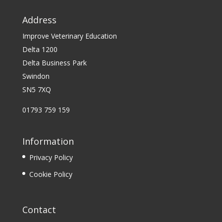
Address
Improve Veterinary Education
Delta 1200
Delta Business Park
Swindon
SN5 7XQ
01793 759 159
Information
Privacy Policy
Cookie Policy
Contact