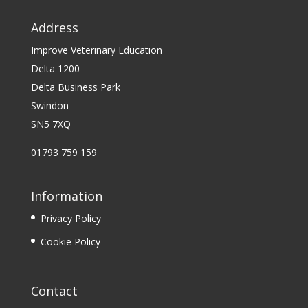
Address
Improve Veterinary Education
Delta 1200
Delta Business Park
Swindon
SN5 7XQ
01793 759 159
Information
Privacy Policy
Cookie Policy
Contact