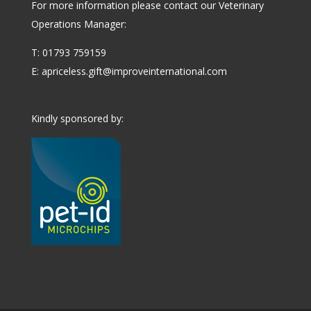
For more information please contact our Veterinary
Operations Manager:
T: 01793 759159
E:
apriceless.gift@improveinternational.com
Kindly sponsored by: