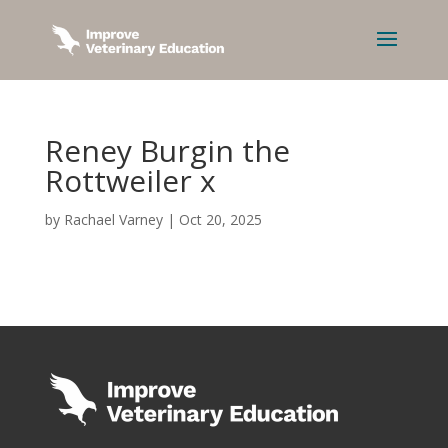
Reney Burgin the
Rottweiler x
by
Rachael Varney
|
Oct 20, 2025