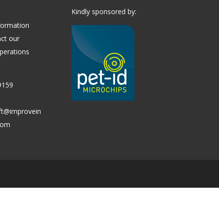
Kindly sponsored by:
formation
ct our
perations
9159
ift@improvein
.com