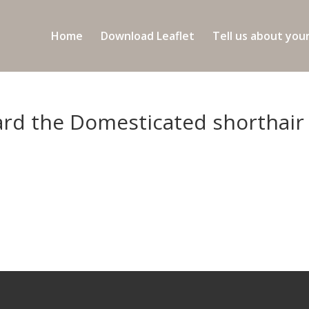
Home
Download Leaflet
Tell us about you
hard the Domesticated shorthair