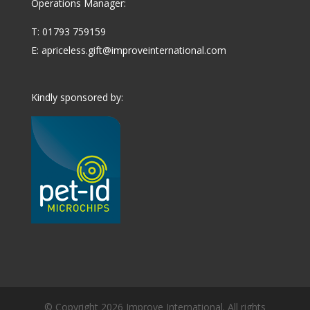
Operations Manager:
T: 01793 759159
E:
apriceless.gift@improveinternational.com
Kindly sponsored by:
© Copyright 2026 Improve International. All rights