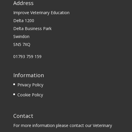
Address
Improve Veterinary Education
Delta 1200
Delta Business Park
Swindon
SN5 7XQ
01793 759 159
Information
Privacy Policy
Cookie Policy
Contact
For more information please contact our Veterinary