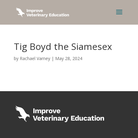
Tig Boyd the Siamesex
by
Rachael Varney
|
May 28, 2024